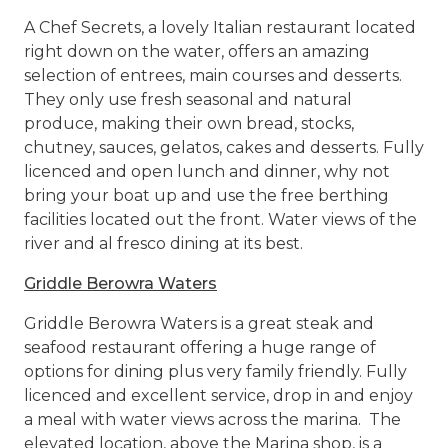
A Chef Secrets, a lovely Italian restaurant located
right down on the water, offers an amazing
selection of entrees, main courses and desserts.
They only use fresh seasonal and natural
produce, making their own bread, stocks,
chutney, sauces, gelatos, cakes and desserts. Fully
licenced and open lunch and dinner, why not
bring your boat up and use the free berthing
facilities located out the front. Water views of the
river and al fresco dining at its best.
Griddle Berowra Waters
Griddle Berowra Waters is a great steak and
seafood restaurant offering a huge range of
options for dining plus very family friendly. Fully
licenced and excellent service, drop in and enjoy
a meal with water views across the marina. The
elevated location, above the Marina shop, is a