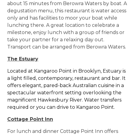
about 15 minutes from Berowra Waters by boat. A
degustation menu, this restaurant is water access
only and has facilities to moor your boat while
lunching there. A great location to celebrate a
milestone, enjoy lunch with a group of friends or
take your partner for a relaxing day out.
Transport can be arranged from Berowra Waters.
The Estuary
Located at Kangaroo Point in Brooklyn, Estuary is
a light filled, contemporary, restaurant and bar. It
offers elegant, pared-back Australian cuisine in a
spectacular waterfront setting overlooking the
magnificent Hawkesbury River. Water transfers
required or you can drive to Kangaroo Point.
Cottage Point Inn
For lunch and dinner Cottage Point Inn offers