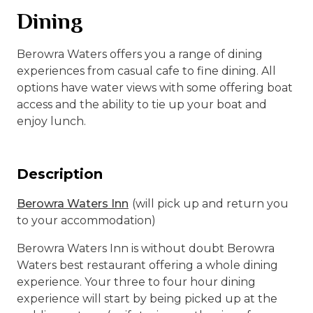
Dining
Berowra Waters offers you a range of dining
experiences from casual cafe to fine dining. All
options have water views with some offering boat
access and the ability to tie up your boat and
enjoy lunch.
Description
Berowra Waters Inn
(will pick up and return you
to your accommodation)
Berowra Waters Inn is without doubt Berowra
Waters best restaurant offering a whole dining
experience. Your three to four hour dining
experience will start by being picked up at the