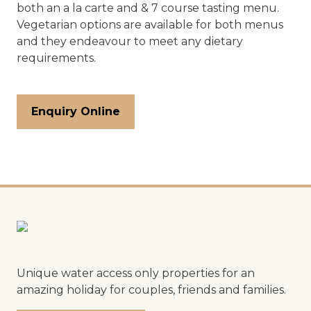
both an a la carte and & 7 course tasting menu.
Vegetarian options are available for both menus
and they endeavour to meet any dietary
requirements.
Enquiry Online
Unique water access only properties for an
amazing holiday for couples, friends and families.