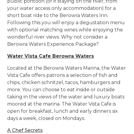
public pontoon (or if staying on the river, from
your water access only accommodation) for a
short boat ride to the Berowra Waters Inn.
Following this you will enjoy a degustation menu
with optional matching wines while enjoying the
wonderful river views. Why not consider a
Berowra Waters Experience Package?
Water Vista Cafe Berowra Waters
Located at the Berowra Waters Marina, the Water
Vista Cafe offers patrons a selection of fish and
chips, chicken schnitzel, tacos, hamburgers and
more. You can choose to eat inside or outside
taking in the views of the water and luxury boats
moored at the marina. The Water Vista Cafe is
open for breakfast, lunch and early dinners six
days a week, closed on Mondays.
A Chef Secrets