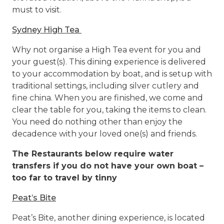
must to visit.
Sydney High Tea
Why not organise a High Tea event for you and
your guest(s). This dining experience is delivered
to your accommodation by boat, and is setup with
traditional settings, including silver cutlery and
fine china. When you are finished, we come and
clear the table for you, taking the items to clean.
You need do nothing other than enjoy the
decadence with your loved one(s) and friends.
The Restaurants below require water
transfers if you do not have your own boat –
too far to travel by tinny
Peat’s Bite
Peat’s Bite, another dining experience, is located