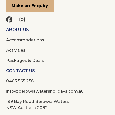
Make an Enquiry
ABOUT US
Accommodations
Activities
Packages & Deals
CONTACT US
0405 565 256
info@berowrawatersholidays.com.au
199 Bay Road Berowra Waters
NSW Australia 2082