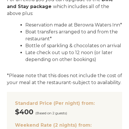
and Stay package
which includes all of the
above plus:
Reservation made at Berowra Waters Inn*
Boat transfers arranged to and from the
restaurant*
Bottle of sparkling & chocolates on arrival
Late check out up to 12 noon (or later
depending on other bookings)
*Please note that this does not include the cost of
your meal at the restaurant-subject to availability.
Standard Price (Per night) from:
$400
(Based on 2 guests)
Weekend Rate (2 nights) from: