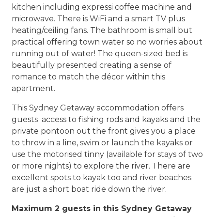
kitchen including expressi coffee machine and
microwave. There is WiFi and a smart TV plus
heating/ceiling fans. The bathroom is small but
practical offering town water so no worries about
running out of water! The queen-sized bed is
beautifully presented creating a sense of
romance to match the décor within this
apartment.
This Sydney Getaway accommodation offers
guests access to fishing rods and kayaks and the
private pontoon out the front gives you a place
to throw in a line, swim or launch the kayaks or
use the motorised tinny (available for stays of two
or more nights) to explore the river. There are
excellent spots to kayak too and river beaches
are just a short boat ride down the river.
Maximum 2 guests in this Sydney Getaway