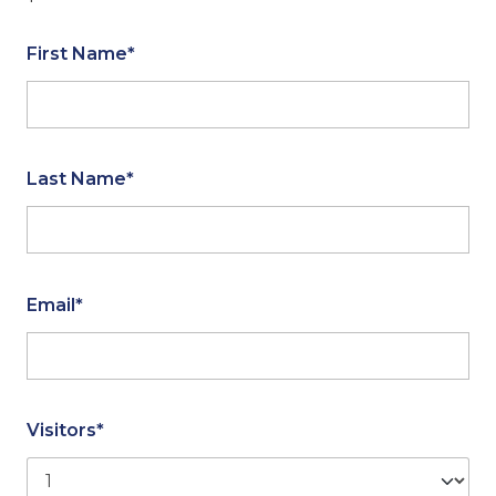
First Name*
Last Name*
Email*
Visitors*