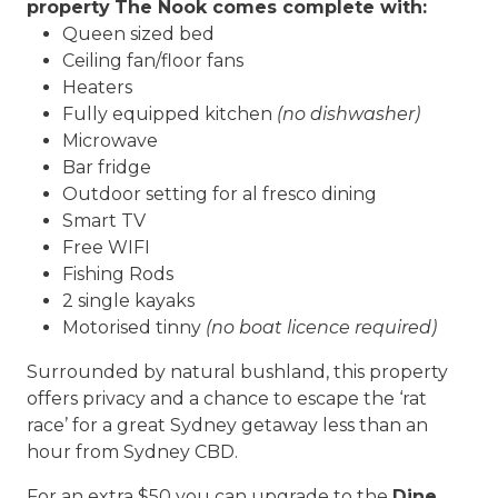
property
The Nook comes complete with:
Queen sized bed
Ceiling fan/floor fans
Heaters
Fully equipped kitchen
(no dishwasher)
Microwave
Bar fridge
Outdoor setting for al fresco dining
Smart TV
Free WIFI
Fishing Rods
2 single kayaks
Motorised tinny
(no boat licence
required)
Surrounded by natural bushland, this property
offers privacy and a chance to escape the ‘rat
race’ for a great Sydney getaway less than an
hour from Sydney CBD.
For an extra $50 you can upgrade to the
Dine