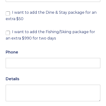
I want to add the Dine & Stay package for an
extra $50
I want to add the Fishing/Skiing package for
an extra $990 for two days
Phone
Details