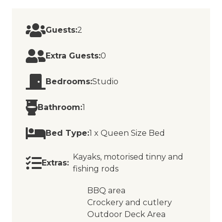
Guests:
2
Extra Guests:
0
Bedrooms:
Studio
Bathroom:
1
Bed Type:
1 x Queen Size Bed
Kayaks, motorised tinny and
Extras:
fishing rods
BBQ area
Crockery and cutlery
Outdoor Deck Area