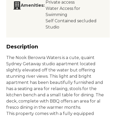
Private access
Amenities:
Water Access for
Swimming
Self Contained secluded
Studio
Description
The Nook Berowra Waters is a cute, quaint
Sydney Getaway studio apartment located
slightly elevated off the water but offering
stunning river views. This light and bright
apartment has been beautifully furnished and
has a seating area for relaxing, stools for the
kitchen bench and a small table for dining. The
deck, complete with BBQ offers an area for al
fresco dining in the warmer months.
This property comes with a fully equipped