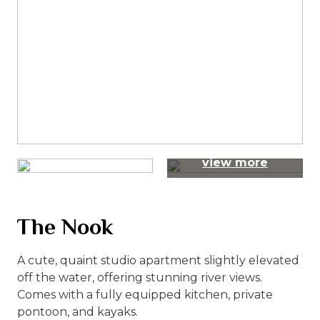
view more
The Nook
A cute, quaint studio apartment slightly elevated
off the water, offering stunning river views.
Comes with a fully equipped kitchen, private
pontoon, and kayaks.