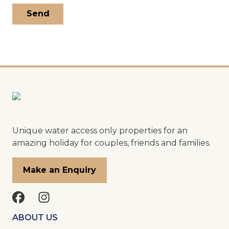
Unique water access only properties for an
amazing holiday for couples, friends and families.
Make an Enquiry
ABOUT US