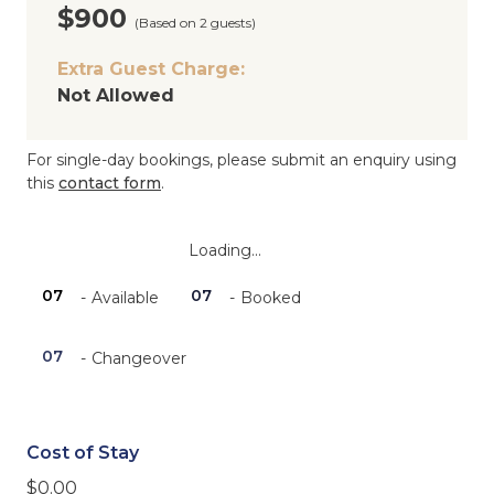
$900
(Based on 2 guests)
Extra Guest Charge:
Not Allowed
For single-day bookings, please submit an enquiry using
this
contact form
.
Loading...
07
07
-
Available
-
Booked
·
07
-
Changeover
Cost of Stay
$
0.00