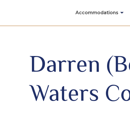
Skip to content
Accommodations
Darren (
Waters Co