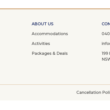
ABOUT US
CON
Accommodations
040
Activities
inf
Packages & Deals
199
NSW
Cancellation Pol