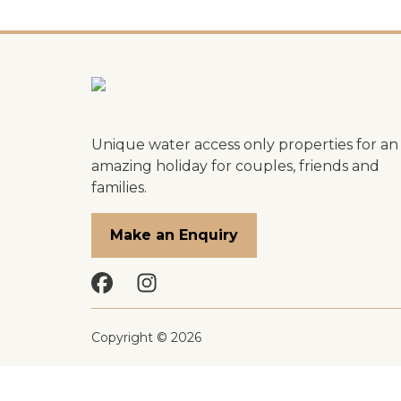
Unique water access only properties for an
amazing holiday for couples, friends and
families.
Make an Enquiry
Copyright © 2026