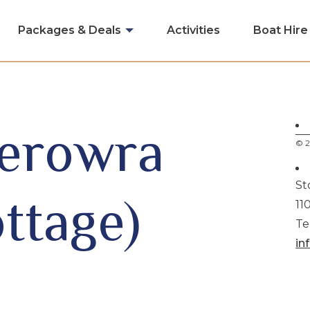
Packages & Deals
Activities
Boat Hire
Berowra
© 2
St
ttage)
11
Te
in