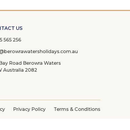
TACT US
5 565 256
o@berowrawatersholidays.com.au
 Bay Road Berowra Waters
 Australia 2082
icy
Privacy Policy
Terms & Conditions