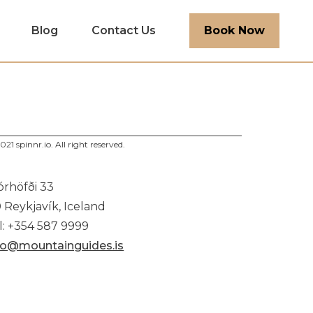
Blog
Contact Us
Book Now
021 spinnr.io. All right reserved.
órhöfði 33
0 Reykjavík, Iceland
l: +354 587 9999
fo@mountainguides.is