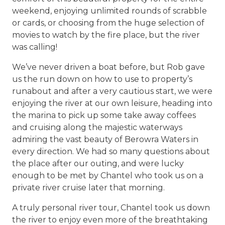
weekend, enjoying unlimited rounds of scrabble
or cards, or choosing from the huge selection of
movies to watch by the fire place, but the river
was calling!
We’ve never driven a boat before, but Rob gave
us the run down on how to use to property’s
runabout and after a very cautious start, we were
enjoying the river at our own leisure, heading into
the marina to pick up some take away coffees
and cruising along the majestic waterways
admiring the vast beauty of Berowra Waters in
every direction. We had so many questions about
the place after our outing, and were lucky
enough to be met by Chantel who took us on a
private river cruise later that morning.
A truly personal river tour, Chantel took us down
the river to enjoy even more of the breathtaking