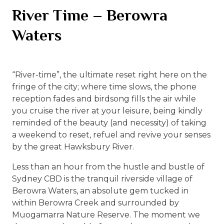
River Time – Berowra
Waters
“River-time”, the ultimate reset right here on the
fringe of the city; where time slows, the phone
reception fades and birdsong fills the air while
you cruise the river at your leisure, being kindly
reminded of the beauty (and necessity) of taking
a weekend to reset, refuel and revive your senses
by the great Hawksbury River.
Less than an hour from the hustle and bustle of
Sydney CBD is the tranquil riverside village of
Berowra Waters, an absolute gem tucked in
within Berowra Creek and surrounded by
Muogamarra Nature Reserve. The moment we