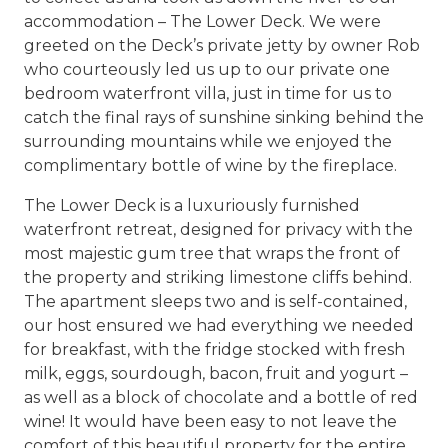
accommodation – The Lower Deck. We were
greeted on the Deck’s private jetty by owner Rob
who courteously led us up to our private one
bedroom waterfront villa, just in time for us to
catch the final rays of sunshine sinking behind the
surrounding mountains while we enjoyed the
complimentary bottle of wine by the fireplace.
The Lower Deck is a luxuriously furnished
waterfront retreat, designed for privacy with the
most majestic gum tree that wraps the front of
the property and striking limestone cliffs behind.
The apartment sleeps two and is self-contained,
our host ensured we had everything we needed
for breakfast, with the fridge stocked with fresh
milk, eggs, sourdough, bacon, fruit and yogurt –
as well as a block of chocolate and a bottle of red
wine! It would have been easy to not leave the
comfort of this beautiful property for the entire