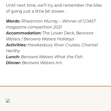
Until next time, we’ll try and remember the bliss
of going just a little bit slower…
Words:
Rheannon Murray – Winner of COAST
magazine competition 2021
Accommodation:
The Lower Deck, Berowra
Waters / Berowra Waters Holidays
Activities:
Hawkesbury River Cruises, Chantel
Herlihy
Lunch:
Berowra Waters What the Fish
Dinner:
Berowra Waters Inn