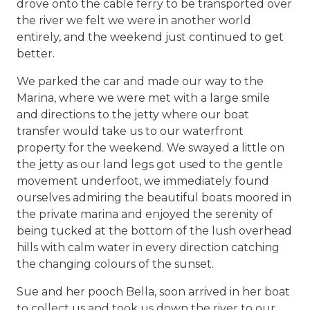
drove onto the cable ferry to be transported over
the river we felt we were in another world
entirely, and the weekend just continued to get
better.
We parked the car and made our way to the
Marina, where we were met with a large smile
and directions to the jetty where our boat
transfer would take us to our waterfront
property for the weekend. We swayed a little on
the jetty as our land legs got used to the gentle
movement underfoot, we immediately found
ourselves admiring the beautiful boats moored in
the private marina and enjoyed the serenity of
being tucked at the bottom of the lush overhead
hills with calm water in every direction catching
the changing colours of the sunset.
Sue and her pooch Bella, soon arrived in her boat
to collect us and took us down the river to our