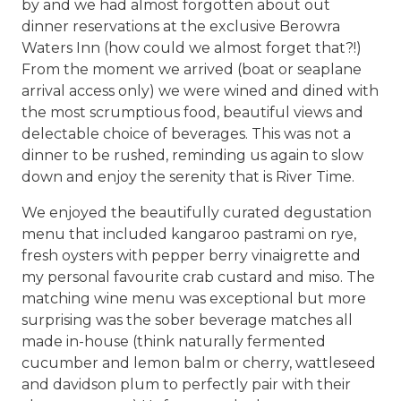
by and we had almost forgotten about out
dinner reservations at the exclusive Berowra
Waters Inn (how could we almost forget that?!)
From the moment we arrived (boat or seaplane
arrival access only) we were wined and dined with
the most scrumptious food, beautiful views and
delectable choice of beverages. This was not a
dinner to be rushed, reminding us again to slow
down and enjoy the serenity that is River Time.
We enjoyed the beautifully curated degustation
menu that included kangaroo pastrami on rye,
fresh oysters with pepper berry vinaigrette and
my personal favourite crab custard and miso. The
matching wine menu was exceptional but more
surprising was the sober beverage matches all
made in-house (think naturally fermented
cucumber and lemon balm or cherry, wattleseed
and davidson plum to perfectly pair with their