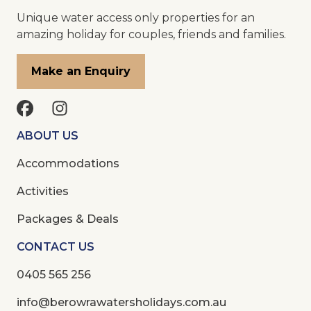
Unique water access only properties for an
amazing holiday for couples, friends and families.
Make an Enquiry
ABOUT US
Accommodations
Activities
Packages & Deals
CONTACT US
0405 565 256
info@berowrawatersholidays.com.au