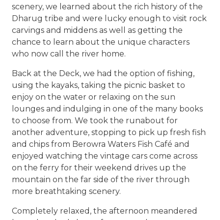
scenery, we learned about the rich history of the
Dharug tribe and were lucky enough to visit rock
carvings and middens as well as getting the
chance to learn about the unique characters
who now call the river home.
Back at the Deck, we had the option of fishing,
using the kayaks, taking the picnic basket to
enjoy on the water or relaxing on the sun
lounges and indulging in one of the many books
to choose from. We took the runabout for
another adventure, stopping to pick up fresh fish
and chips from Berowra Waters Fish Café and
enjoyed watching the vintage cars come across
on the ferry for their weekend drives up the
mountain on the far side of the river through
more breathtaking scenery.
Completely relaxed, the afternoon meandered