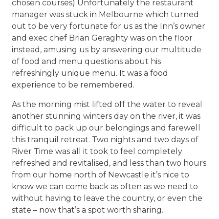
chosen courses) Unfortunately the restaurant
manager was stuck in Melbourne which turned
out to be very fortunate for us as the Inn’s owner
and exec chef Brian Geraghty was on the floor
instead, amusing us by answering our multitude
of food and menu questions about his
refreshingly unique menu. It was a food
experience to be remembered.
As the morning mist lifted off the water to reveal
another stunning winters day on the river, it was
difficult to pack up our belongings and farewell
this tranquil retreat. Two nights and two days of
River Time was all it took to feel completely
refreshed and revitalised, and less than two hours
from our home north of Newcastle it’s nice to
know we can come back as often as we need to
without having to leave the country, or even the
state – now that’s a spot worth sharing.